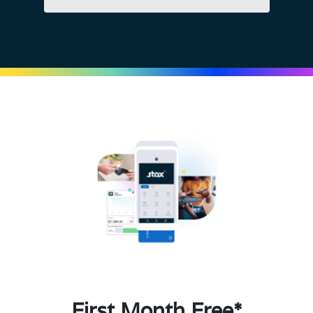
First Month Free*