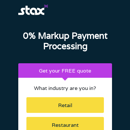
0% Markup Payment
Processing
Get your FREE quote
What industry are you in?
Retail
Restaurant