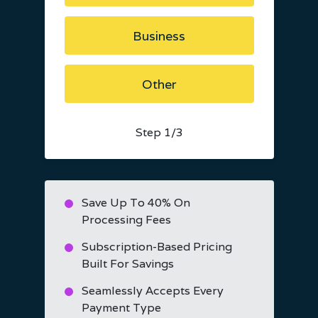
Business
Other
Step
1
/3
Save Up To 40% On
Processing Fees
Subscription-Based Pricing
Built For Savings
Seamlessly Accepts Every
Payment Type