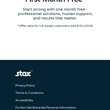
Start strong with one month free -
professional solutions, human support,
and results that matter.
*Offer valid for US-based customers until 8/31/2026
Privacy Policy
Terms & Conditions
Accessibility
Do Not Sell/Share My Personal Information