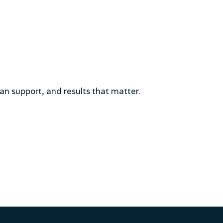
an support, and results that matter.