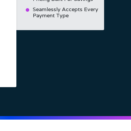
Seamlessly Accepts Every
Payment Type