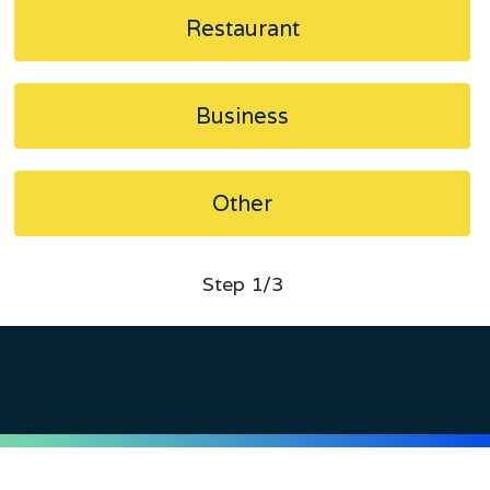
Restaurant
Business
Other
Step
1
/3