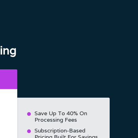
ing
Save Up To 40% On
Processing Fees
Subscription-Based
Pricing Built For Savings