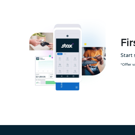
Fir
Start 
*Offer 