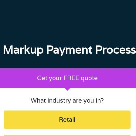
 Markup Payment Process
Get your FREE quote
What industry are you in?
Retail