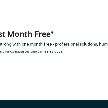
st Month Free*
strong with one month free - professional solutions, hum
valid for US-based customers until 8/31/2026