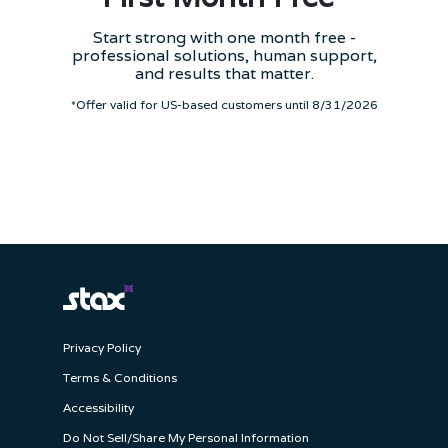
Start strong with one month free -
professional solutions, human support,
and results that matter.
*Offer valid for US-based customers until 8/31/2026
Privacy Policy
Terms & Conditions
Accessibility
Do Not Sell/Share My Personal Information