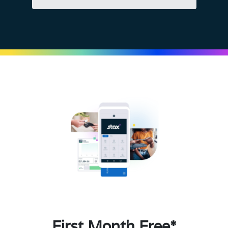
First Month Free*