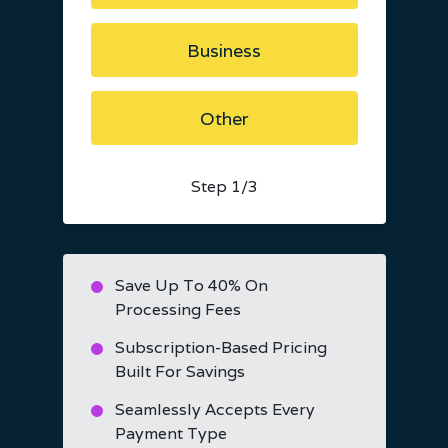
Business
Other
Step
1
/3
Save Up To 40% On
Processing Fees
Subscription-Based Pricing
Built For Savings
Seamlessly Accepts Every
Payment Type