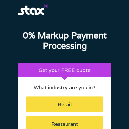
0% Markup Payment
Processing
Get your FREE quote
What industry are you in?
Retail
Restaurant