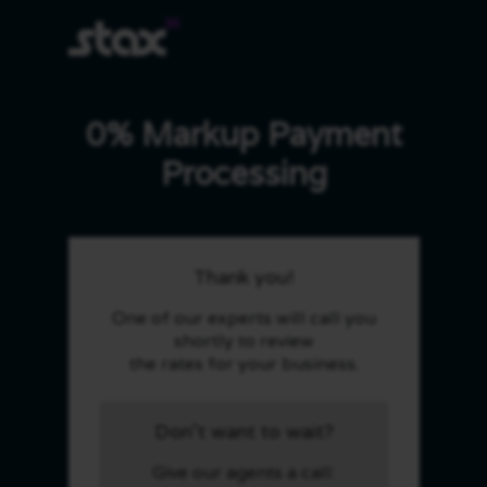
0% Markup Payment
Processing
Thank you!
One of our experts will call you
shortly to review
the rates for your business.
Don't want to wait?
Give our agents a call: