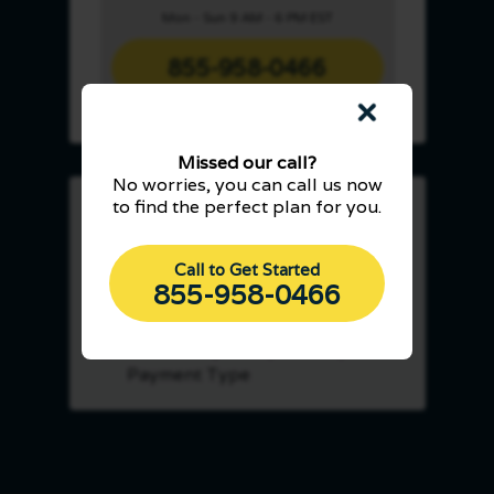
Mon - Sun 9 AM - 6 PM EST
855-958-0466
Missed our call?
No worries, you can call us now
to find the perfect plan for you.
Save Up To 40% On
Processing Fees
Call to Get Started
Subscription-Based Pricing
855-958-0466
Built For Savings
Seamlessly Accepts Every
Payment Type